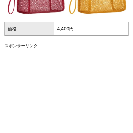
価格
4,400円
スポンサーリンク