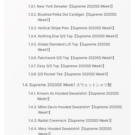
New York Sweater【Supreme 2020SS Week1】
Brushed Polka Dot Cardigan【Supreme 2020SS
Week1】
Vertical Stripe Polo【Supreme 2020SS Week1】
Nothing Else S/S Top【Supreme 2020SS Week1】
Global Standard L/S Top【Supreme 2020SS
Week1】
Patchwork S/S Top【Supreme 2020SS Week1】
Eazy S/S Top【Supreme 2020SS Week1】
S/S Pocket Tee【Supreme 2020SS Week1】
Supreme 2020SS Week1 スウェットシャツ類
Known As Hooded Sweatshirt【Supreme 2020SS
Week1】
Miles Davis Hooded Sweatshirt【Supreme 2020SS
Week1】
Radial Crewneck【Supreme 2020SS Week1】
Mary Hooded Sweatshirt【Supreme 2020SS
Week1】