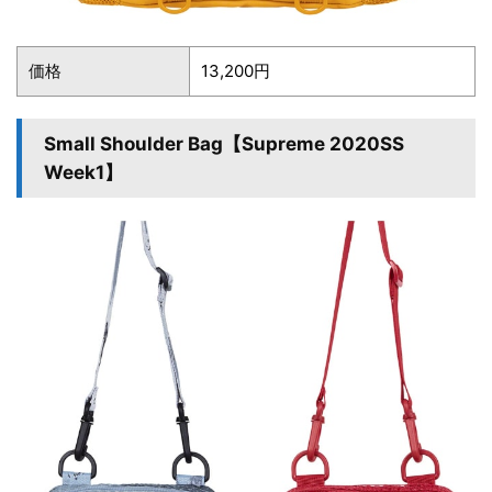
価格
13,200円
Small Shoulder Bag【Supreme 2020SS
Week1】