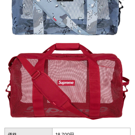
価格
18,700円