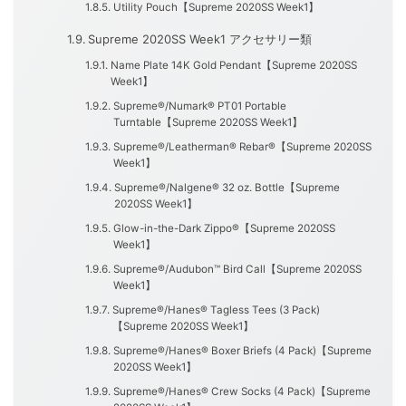
Utility Pouch【Supreme 2020SS Week1】
Supreme 2020SS Week1 アクセサリー類
Name Plate 14K Gold Pendant【Supreme 2020SS
Week1】
Supreme®/Numark® PT01 Portable
Turntable【Supreme 2020SS Week1】
Supreme®/Leatherman® Rebar®【Supreme 2020SS
Week1】
Supreme®/Nalgene® 32 oz. Bottle【Supreme
2020SS Week1】
Glow-in-the-Dark Zippo®【Supreme 2020SS
Week1】
Supreme®/Audubon™ Bird Call【Supreme 2020SS
Week1】
Supreme®/Hanes® Tagless Tees (3 Pack)
【Supreme 2020SS Week1】
Supreme®/Hanes® Boxer Briefs (4 Pack)【Supreme
2020SS Week1】
Supreme®/Hanes® Crew Socks (4 Pack)【Supreme