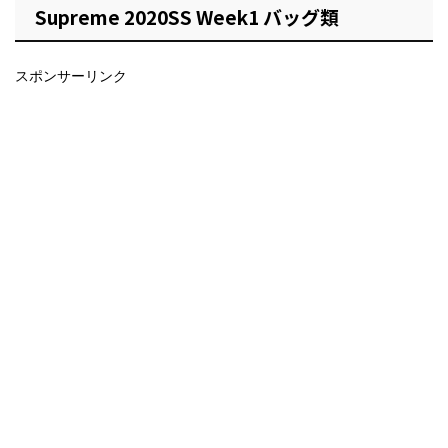
Supreme 2020SS Week1 バッグ類
スポンサーリンク