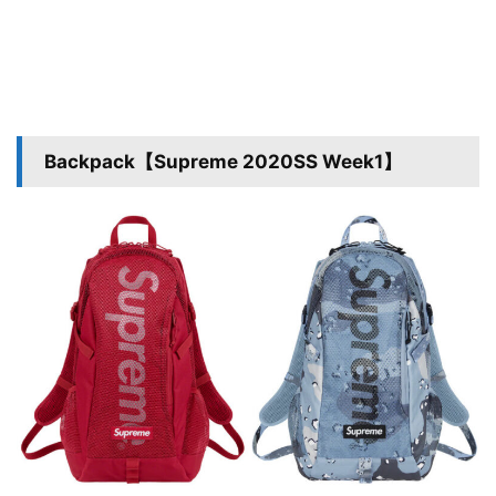
Backpack【Supreme 2020SS Week1】