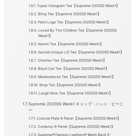
Tupac Hologram Tee【Supreme 2020SS Week1】
Bling Tee【Supreme 2020SS Week1】
Paint Logo Tee【Supreme 2020SS Week1】
Loved By The Children Tee【Supreme 2020SS
Week1】
Naomi Tee【Supreme 2020SS Week1】
Sacred Unique L/S Tee【Supreme 2020SS Week1】
Cherries Tee【Supreme 2020SS Week1】
Black Cat Tee【Supreme 2020SS Week1】
Masterpieces Tee【Supreme 2020SS Week1】
Shop Tee【Supreme 2020SS Week1】
Laugh Now Tee【Supreme 2020SS Week1】
Supreme 2020SS Week1 キャップ・ハット・ビーニ
ー
License Plate 6-Panel【Supreme 2020SS Week1】
Corduroy 6-Panel【Supreme 2020SS Week1】
Supreme®/Vanson Leathers® Mesh Back 5-