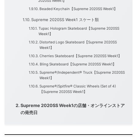
2020SS Week1】
Beaded Keychain【Supreme 2020SS Week1】
Supreme 2020SS Week1 スケート類
Tupac Hologram Skateboard【Supreme 2020SS
Week1】
Distorted Logo Skateboard【Supreme 2020SS
Week1】
Cherries Skateboard【Supreme 2020SS Week1】
Bling Skateboard【Supreme 2020SS Week1】
Supreme®/Independent® Truck【Supreme 2020SS
Week1】
Supreme®/Spitfire® Classic Wheels (Set of 4)
【Supreme 2020SS Week1】
Supreme 2020SS Week1の店舗・オンラインストア
の発売日