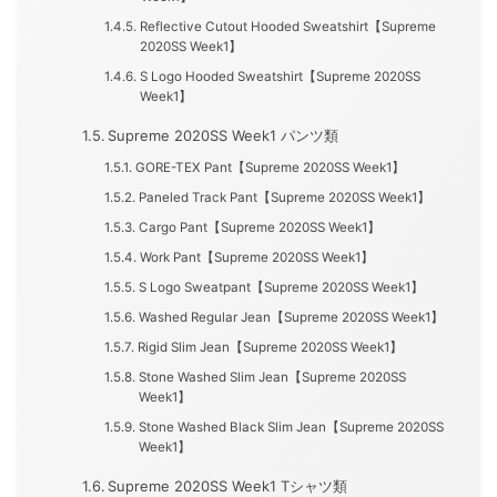
Reflective Cutout Hooded Sweatshirt【Supreme
2020SS Week1】
S Logo Hooded Sweatshirt【Supreme 2020SS
Week1】
Supreme 2020SS Week1 パンツ類
GORE-TEX Pant【Supreme 2020SS Week1】
Paneled Track Pant【Supreme 2020SS Week1】
Cargo Pant【Supreme 2020SS Week1】
Work Pant【Supreme 2020SS Week1】
S Logo Sweatpant【Supreme 2020SS Week1】
Washed Regular Jean【Supreme 2020SS Week1】
Rigid Slim Jean【Supreme 2020SS Week1】
Stone Washed Slim Jean【Supreme 2020SS
Week1】
Stone Washed Black Slim Jean【Supreme 2020SS
Week1】
Supreme 2020SS Week1 Tシャツ類