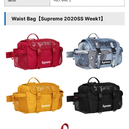
Waist Bag【Supreme 2020SS Week1】