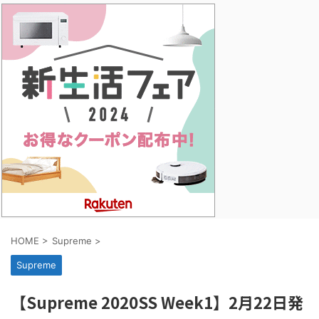
HOME
>
Supreme
>
Supreme
【Supreme 2020SS Week1】2月22日発