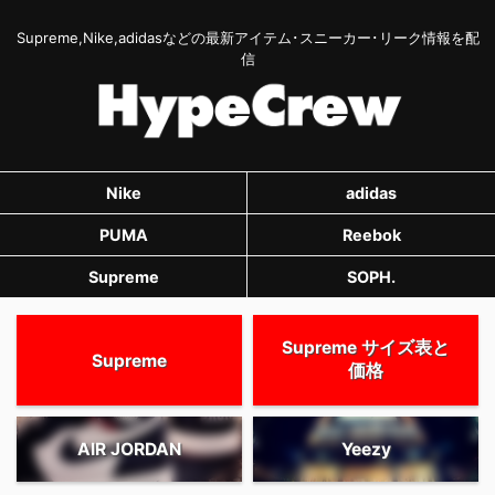
Supreme,Nike,adidasなどの最新アイテム･スニーカー･リーク情報を配
信
Nike
adidas
PUMA
Reebok
Supreme
SOPH.
Supreme サイズ表と
Supreme
価格
AIR JORDAN
Yeezy