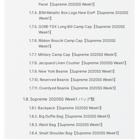
Panel【Supreme 2020SS Week1】
$1M Metallic Box Logo New Era®【Supreme 2020SS
Week1】
GORE-TEX Long Bill Camp Cap【Supreme 2020SS
Week1】
Ribbon Bouclé Camp Cap【Supreme 2020SS
Week1】
Military Camp Cap【Supreme 2020SS Week1】
Jacquard Linen Crusher【Supreme 2020SS Week1】
New York Beanie【Supreme 2020SS Week1】
Reserved Beanie【Supreme 2020SS Week1】
Overdyed Beanie【Supreme 2020SS Week1】
Supreme 2020SS Week1 バッグ類
Backpack【Supreme 2020SS Week1】
Big Duffle Bag【Supreme 2020SS Week1】
Waist Bag【Supreme 2020SS Week1】
Small Shoulder Bag【Supreme 2020SS Week1】