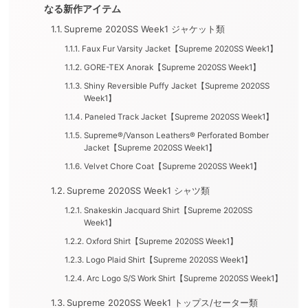
なる新作アイテム
Supreme 2020SS Week1 ジャケット類
Faux Fur Varsity Jacket【Supreme 2020SS Week1】
GORE-TEX Anorak【Supreme 2020SS Week1】
Shiny Reversible Puffy Jacket【Supreme 2020SS
Week1】
Paneled Track Jacket【Supreme 2020SS Week1】
Supreme®/Vanson Leathers® Perforated Bomber
Jacket【Supreme 2020SS Week1】
Velvet Chore Coat【Supreme 2020SS Week1】
Supreme 2020SS Week1 シャツ類
Snakeskin Jacquard Shirt【Supreme 2020SS
Week1】
Oxford Shirt【Supreme 2020SS Week1】
Logo Plaid Shirt【Supreme 2020SS Week1】
Arc Logo S/S Work Shirt【Supreme 2020SS Week1】
Supreme 2020SS Week1 トップス/セーター類