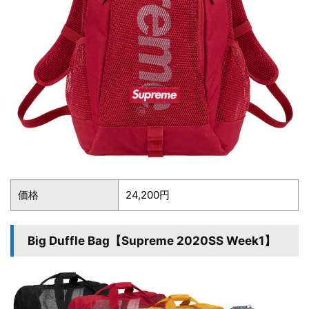
価格
24,200円
Big Duffle Bag【Supreme 2020SS Week1】