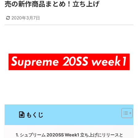
売の新作商品まとめ！立ち上げ
2020年3月7日
もくじ
シュプリーム 2020SS Week1 立ち上げにリリースと