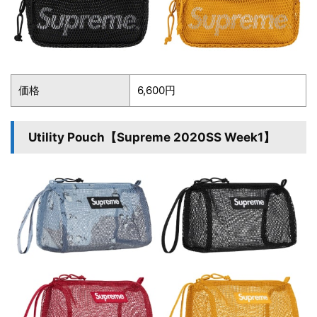
価格
6,600円
Utility Pouch【Supreme 2020SS Week1】